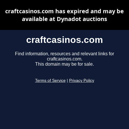
craftcasinos.com has expired and may be
available at Dynadot auctions
craftcasinos.com
Find information, resources and relevant links for
craftcasinos.com.
This domain may be for sale.
Terms of Service
|
Privacy Policy