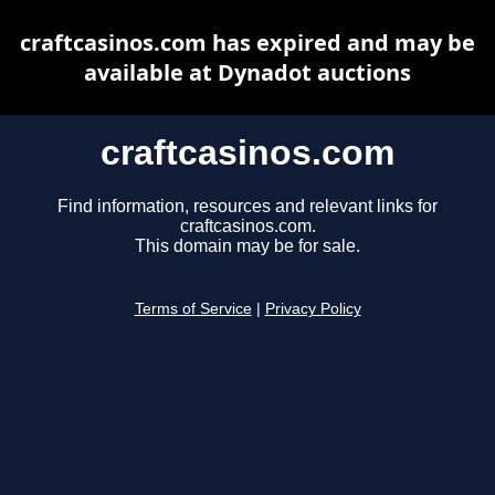
craftcasinos.com has expired and may be
available at Dynadot auctions
craftcasinos.com
Find information, resources and relevant links for
craftcasinos.com.
This domain may be for sale.
Terms of Service
|
Privacy Policy