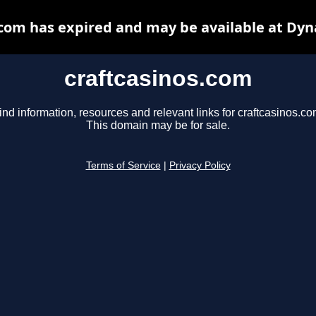
.com has expired and may be available at Dyn
craftcasinos.com
ind information, resources and relevant links for craftcasinos.co
This domain may be for sale.
Terms of Service
|
Privacy Policy