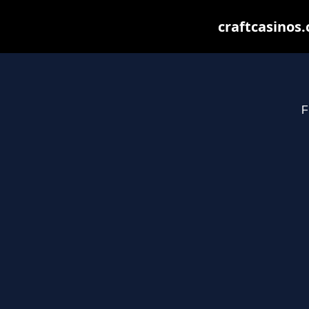
craftcasinos
F