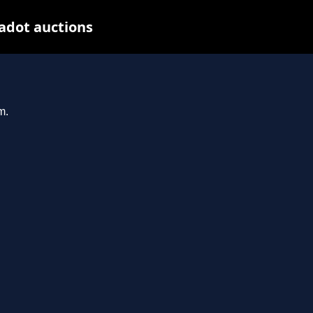
adot auctions
m.